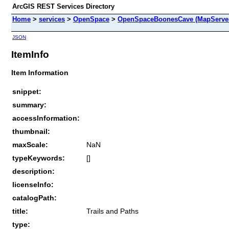
ArcGIS REST Services Directory
Home
>
services
>
OpenSpace
>
OpenSpaceBoonesCave (MapServe
JSON
ItemInfo
Item Information
snippet:
summary:
accessInformation:
thumbnail:
maxScale:
NaN
typeKeywords:
[]
description:
licenseInfo:
catalogPath:
title:
Trails and Paths
type: