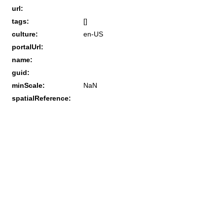
url:
tags:
[]
culture:
en-US
portalUrl:
name:
guid:
minScale:
NaN
spatialReference: