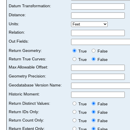
Datum Transformation:
Distance:
Units:
Relation:
Out Fields:
Return Geometry:
True
False
Return True Curves:
True
False
Max Allowable Offset:
Geometry Precision:
Geodatabase Version Name:
Historic Moment:
Return Distinct Values:
True
False
Return IDs Only:
True
False
Return Count Only:
True
False
Return Extent Only:
True
False