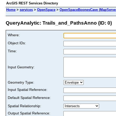
ArcGIS REST Services Directory
Home
>
services
>
OpenSpace
>
OpenSpaceBoonesCave (MapServe
QueryAnalytic: Trails_and_PathsAnno (ID: 0)
Where:
Object IDs:
Time:
Input Geometry:
Geometry Type:
Input Spatial Reference:
Default Spatial Reference:
Spatial Relationship:
Output Spatial Reference: