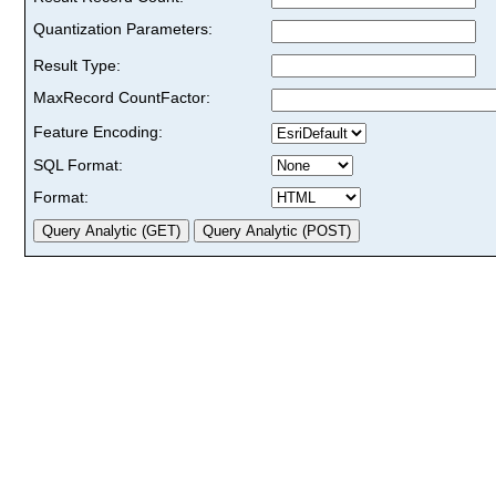
Quantization Parameters:
Result Type:
MaxRecord CountFactor:
Feature Encoding:
SQL Format:
Format: