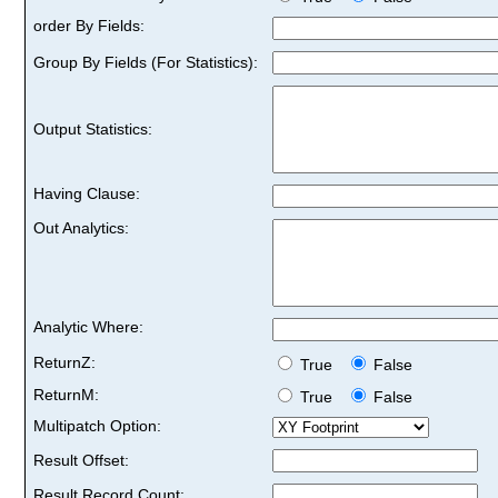
order By Fields:
Group By Fields (For Statistics):
Output Statistics:
Having Clause:
Out Analytics:
Analytic Where:
ReturnZ:
True
False
ReturnM:
True
False
Multipatch Option:
Result Offset:
Result Record Count: