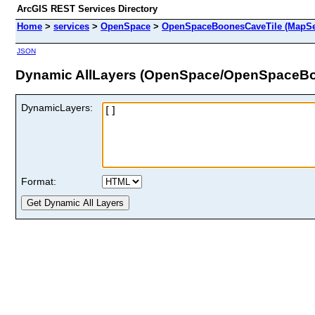
ArcGIS REST Services Directory
Home
>
services
>
OpenSpace
>
OpenSpaceBoonesCaveTile (MapSe
JSON
Dynamic AllLayers (OpenSpace/OpenSpaceBo
DynamicLayers:
Format: